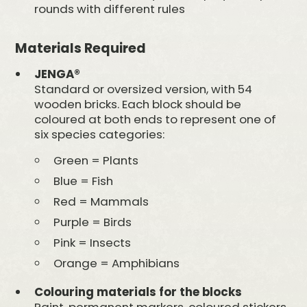
rounds with different rules
Materials Required
JENGA®
Standard or oversized version, with 54
wooden bricks. Each block should be
coloured at both ends to represent one of
six species categories:
Green = Plants
Blue = Fish
Red = Mammals
Purple = Birds
Pink = Insects
Orange = Amphibians
Colouring materials for the blocks
Paint, permanent markers, coloured stickers,