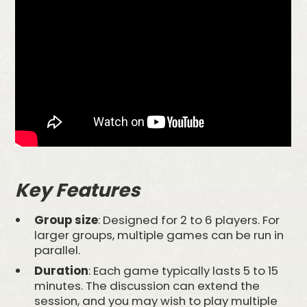
Key Features
Group size
: Designed for 2 to 6 players. For
larger groups, multiple games can be run in
parallel.
Duration
: Each game typically lasts 5 to 15
minutes. The discussion can extend the
session, and you may wish to play multiple