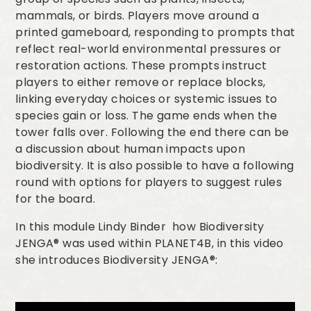
mammals, or birds. Players move around a
printed gameboard, responding to prompts that
reflect real-world environmental pressures or
restoration actions. These prompts instruct
players to either remove or replace blocks,
linking everyday choices or systemic issues to
species gain or loss. The game ends when the
tower falls over. Following the end there can be
a discussion about human impacts upon
biodiversity. It is also possible to have a following
round with options for players to suggest rules
for the board.
In this module Lindy Binder how Biodiversity
JENGA® was used within PLANET4B, in this video
she introduces Biodiversity JENGA®: