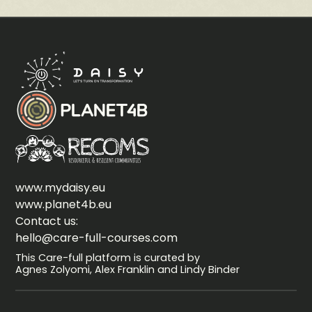
www.mydaisy.eu
www.planet4b.eu
Contact us:
hello@care-full-courses.com
This Care-full platform is curated by
Agnes Zolyomi, Alex Franklin and Lindy Binder