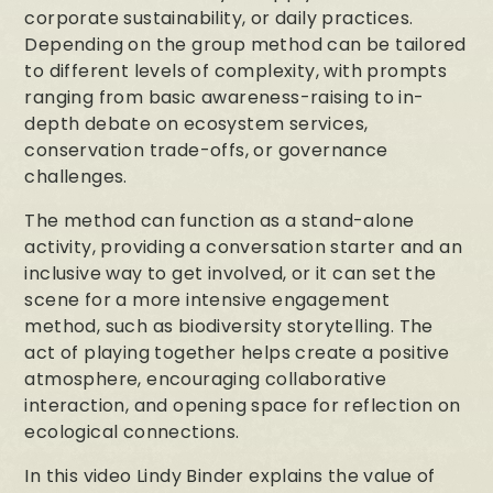
corporate sustainability, or daily practices.
Depending on the group method can be tailored
to different levels of complexity, with prompts
ranging from basic awareness-raising to in-
depth debate on ecosystem services,
conservation trade-offs, or governance
challenges.
The method can function as a stand-alone
activity, providing a conversation starter and an
inclusive way to get involved, or it can set the
scene for a more intensive engagement
method, such as biodiversity storytelling. The
act of playing together helps create a positive
atmosphere, encouraging collaborative
interaction, and opening space for reflection on
ecological connections.
In this video Lindy Binder explains the value of