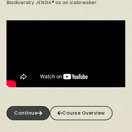
Biodiversity JENGA® as an icebreaker:
Continue
Course Overview