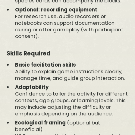
species cards can accompany the blocks.
Optional: recording equipment
For research use, audio recorders or
notebooks can support documentation
during or after gameplay (with participant
consent).
Skills Required
Basic facilitation skills
Ability to explain game instructions clearly,
manage time, and guide group interaction.
Adaptability
Confidence to tailor the activity for different
contexts, age groups, or learning levels. This
may include adjusting the difficulty or
emphasis depending on the audience.
Ecological framing
(optional but
beneficial)