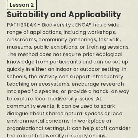
Lesson 2
Suitability and Applicability
PATHBREAK - Biodiversity JENGA® has a wide
range of applications, including workshops,
classrooms, community gatherings, festivals,
museums, public exhibitions, or training sessions.
The method does not require prior ecological
knowledge from participants and can be set up
quickly in either an indoor or outdoor setting. In
schools, the activity can support introductory
teaching on ecosystems, encourage research
into specific species, or provide a hands-on way
to explore local biodiversity issues. At
community events, it can be used to spark
dialogue about shared natural spaces or local
environmental concerns. In workplace or
organisational settings, it can help staff consider
the role of biodiversity in supply chains,