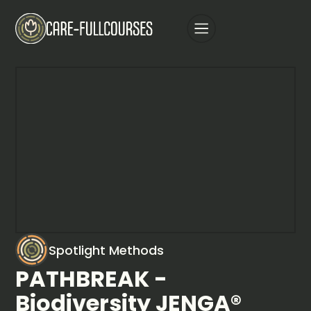
Spotlight Methods
PATHBREAK -
Biodiversity JENGA®