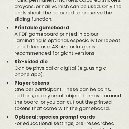
crayons, or nail varnish can be used. Only the
ends should be coloured to preserve the
sliding function.
Printable gameboard
A PDF
gameboard
printed in colour.
Laminating is optional, especially for repeat
or outdoor use. A3 size or larger is
recommended for giant versions.
Six-sided die
Can be physical or digital (e.g. using a
phone app).
Player tokens
One per participant. These can be coins,
buttons, or any small object to move around
the board, or you can cut out the printed
tokens that come with the gameboard.
Optional: species prompt cards
For educational settings, pre-researched