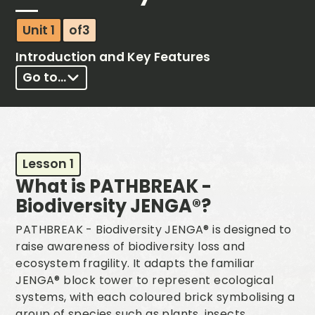
Unit 1
of
3
Introduction and Key Features
Go to...
Lesson 1
What is PATHBREAK -
Biodiversity JENGA®?
PATHBREAK - Biodiversity JENGA® is designed to
raise awareness of biodiversity loss and
ecosystem fragility. It adapts the familiar
JENGA® block tower to represent ecological
systems, with each coloured brick symbolising a
group of species such as plants, insects,