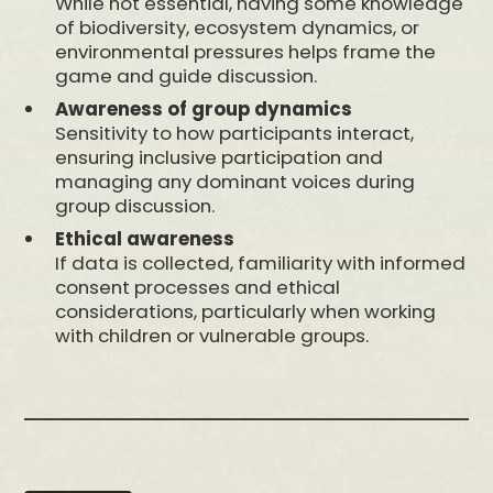
While not essential, having some knowledge
of biodiversity, ecosystem dynamics, or
environmental pressures helps frame the
game and guide discussion.
Awareness of group dynamics
Sensitivity to how participants interact,
ensuring inclusive participation and
managing any dominant voices during
group discussion.
Ethical awareness
If data is collected, familiarity with informed
consent processes and ethical
considerations, particularly when working
with children or vulnerable groups.