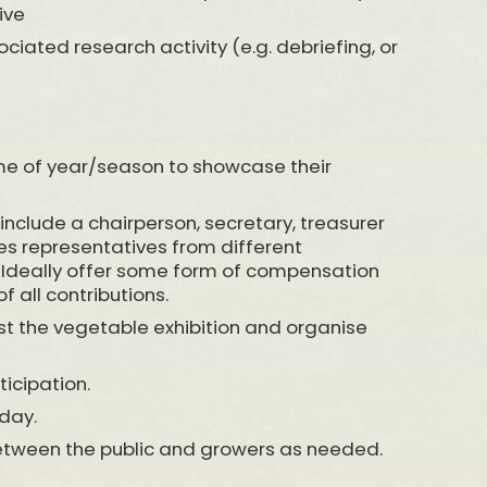
ive
sociated research activity (e.g. debriefing, or
time of year/season to showcase their
 include a chairperson, secretary, treasurer
des representatives from different
 Ideally offer some form of compensation
f all contributions.
ost the vegetable exhibition and organise
icipation.
day.
 between the public and growers as needed.