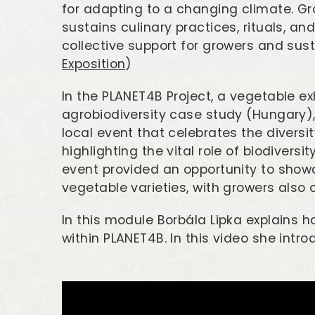
for adapting to a changing climate. G
sustains culinary practices, rituals, an
collective support for growers and sust
Exposition
)
In the PLANET4B Project, a vegetable ex
agrobiodiversity case study (Hungary)
local event that celebrates the diversit
highlighting the vital role of biodivers
event provided an opportunity to show
vegetable varieties, with growers also of
In this module Borbála Lipka explains 
within PLANET4B. In this video she int