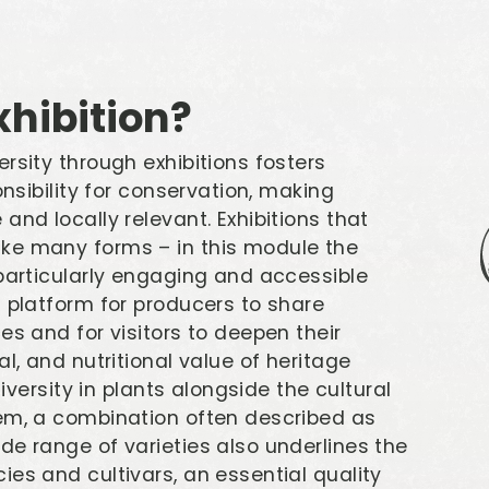
hibition?
rsity through exhibitions fosters
onsibility for conservation, making
and locally relevant. Exhibitions that
ke many forms – in this module the
 particularly engaging and accessible
a platform for producers to share
es and for visitors to deepen their
l, and nutritional value of heritage
diversity in plants alongside the cultural
hem, a combination often described as
de range of varieties also underlines the
es and cultivars, an essential quality