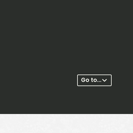
Go to...