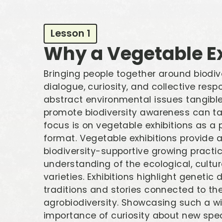
Lesson 1
Why a Vegetable Ex
Bringing people together around biodive
dialogue, curiosity, and collective resp
abstract environmental issues tangible 
promote biodiversity awareness can ta
focus is on vegetable exhibitions as a
format. Vegetable exhibitions provide 
biodiversity-supportive growing practic
understanding of the ecological, cultura
varieties. Exhibitions highlight genetic 
traditions and stories connected to t
agrobiodiversity. Showcasing such a wi
importance of curiosity about new speci