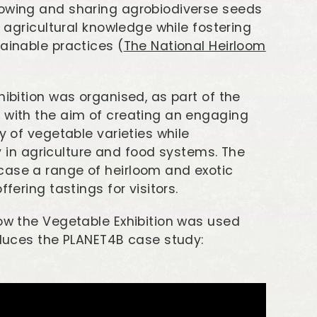
rowing and sharing agrobiodiverse seeds
d agricultural knowledge while fostering
ainable practices (
The National Heirloom
hibition was organised, as part of the
, with the aim of creating an engaging
y of vegetable varieties while
ity in agriculture and food systems. The
case a range of heirloom and exotic
fering tastings for visitors.
how the Vegetable Exhibition was used
roduces the PLANET4B case study: