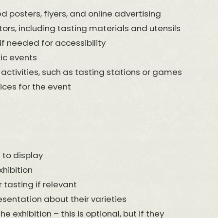
d posters, flyers, and online advertising
rs, including tasting materials and utensils
if needed for accessibility
ic events
 activities, such as tasting stations or games
es for the event
 to display
hibition
 tasting if relevant
esentation about their varieties
exhibition – this is optional, but if they