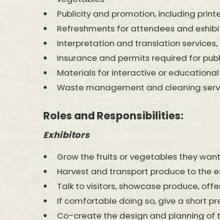
Publicity and promotion, including printe
Refreshments for attendees and exhibito
Interpretation and translation services, 
Insurance and permits required for publ
Materials for interactive or educational
Waste management and cleaning servic
Roles and Responsibilities:
Exhibitors
Grow the fruits or vegetables they want
Harvest and transport produce to the ex
Talk to visitors, showcase produce, offer
If comfortable doing so, give a short pr
Co-create the design and planning of the 