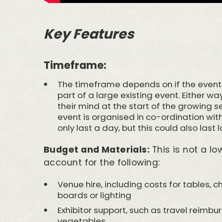
Key Features
Timeframe:
The timeframe depends on if the event 
part of a large existing event. Either way
their mind at the start of the growing se
event is organised in co-ordination with 
only last a day, but this could also last 
Budget and Materials:
This is not a l
account for the following:
Venue hire, including costs for tables, 
boards or lighting
Exhibitor support, such as travel reimbu
vegetables