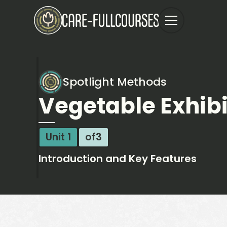
Spotlight Methods
Vegetable Exhibi
Unit 1
of
3
Introduction and Key Features