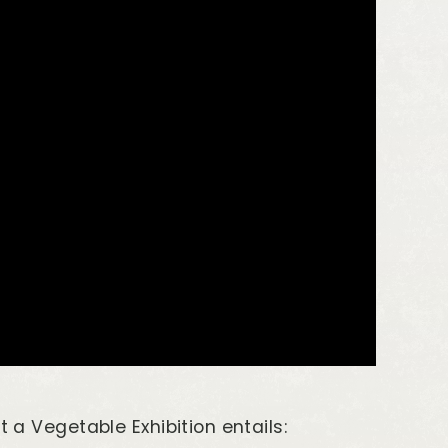
t a Vegetable Exhibition entails: