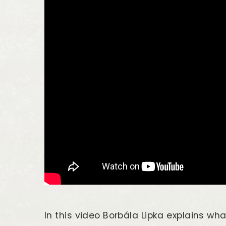
In this video Borbála Lipka explains wha