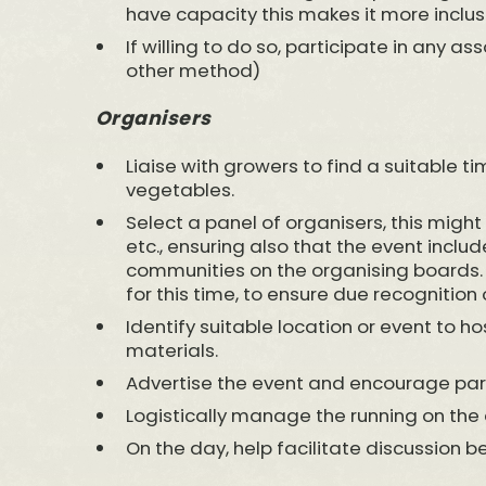
have capacity this makes it more inclus
If willing to do so, participate in any as
other method)
Organisers
Liaise with growers to find a suitable 
vegetables.
Select a panel of organisers, this might
etc., ensuring also that the event inclu
communities on the organising boards.
for this time, to ensure due recognition o
Identify suitable location or event to h
materials.
Advertise the event and encourage part
Logistically manage the running on the 
On the day, help facilitate discussion