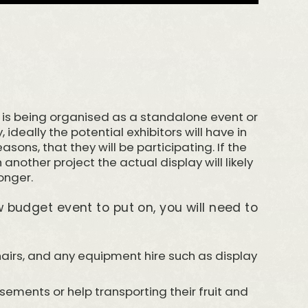
is being organised as a standalone event or
, ideally the potential exhibitors will have in
asons, that they will be participating. If the
another project the actual display will likely
longer.
ow budget event to put on, you will need to
chairs, and any equipment hire such as display
rsements or help transporting their fruit and