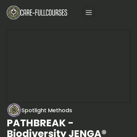
Spotlight Methods
PATHBREAK -
Biodiversity JENGA®