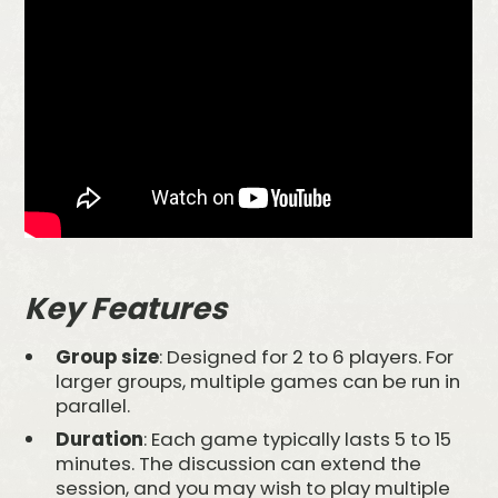
Key Features
Group size
: Designed for 2 to 6 players. For
larger groups, multiple games can be run in
parallel.
Duration
: Each game typically lasts 5 to 15
minutes. The discussion can extend the
session, and you may wish to play multiple