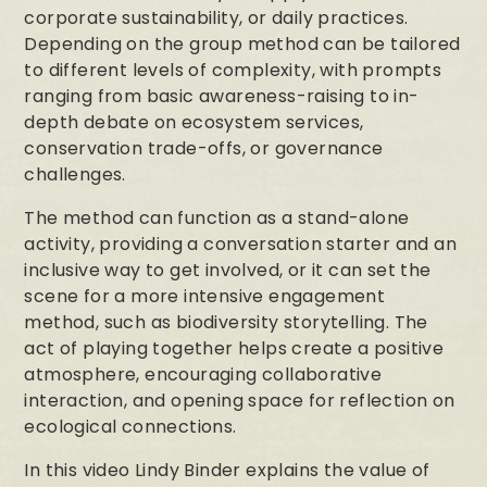
corporate sustainability, or daily practices.
Depending on the group method can be tailored
to different levels of complexity, with prompts
ranging from basic awareness-raising to in-
depth debate on ecosystem services,
conservation trade-offs, or governance
challenges.
The method can function as a stand-alone
activity, providing a conversation starter and an
inclusive way to get involved, or it can set the
scene for a more intensive engagement
method, such as biodiversity storytelling. The
act of playing together helps create a positive
atmosphere, encouraging collaborative
interaction, and opening space for reflection on
ecological connections.
In this video Lindy Binder explains the value of