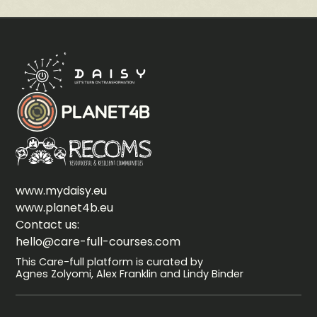
www.mydaisy.eu
www.planet4b.eu
Contact us:
hello@care-full-courses.com
This Care-full platform is curated by
Agnes Zolyomi, Alex Franklin and Lindy Binder