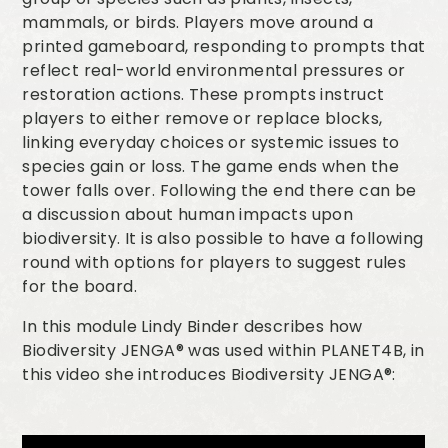
mammals, or birds. Players move around a
printed gameboard, responding to prompts that
reflect real-world environmental pressures or
restoration actions. These prompts instruct
players to either remove or replace blocks,
linking everyday choices or systemic issues to
species gain or loss. The game ends when the
tower falls over. Following the end there can be
a discussion about human impacts upon
biodiversity. It is also possible to have a following
round with options for players to suggest rules
for the board.
In this module Lindy Binder describes how
Biodiversity JENGA® was used within PLANET4B, in
this video she introduces Biodiversity JENGA®: