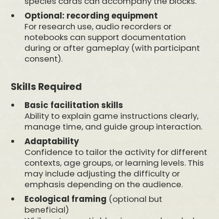
species cards can accompany the blocks.
Optional: recording equipment
For research use, audio recorders or
notebooks can support documentation
during or after gameplay (with participant
consent).
Skills Required
Basic facilitation skills
Ability to explain game instructions clearly,
manage time, and guide group interaction.
Adaptability
Confidence to tailor the activity for different
contexts, age groups, or learning levels. This
may include adjusting the difficulty or
emphasis depending on the audience.
Ecological framing
(optional but
beneficial)