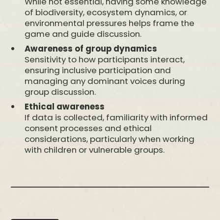
While not essential, having some knowledge
of biodiversity, ecosystem dynamics, or
environmental pressures helps frame the
game and guide discussion.
Awareness of group dynamics
Sensitivity to how participants interact,
ensuring inclusive participation and
managing any dominant voices during
group discussion.
Ethical awareness
If data is collected, familiarity with informed
consent processes and ethical
considerations, particularly when working
with children or vulnerable groups.