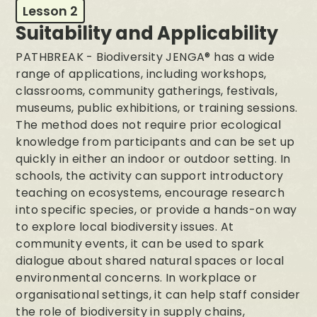
Lesson 2
Suitability and Applicability
PATHBREAK - Biodiversity JENGA® has a wide
range of applications, including workshops,
classrooms, community gatherings, festivals,
museums, public exhibitions, or training sessions.
The method does not require prior ecological
knowledge from participants and can be set up
quickly in either an indoor or outdoor setting. In
schools, the activity can support introductory
teaching on ecosystems, encourage research
into specific species, or provide a hands-on way
to explore local biodiversity issues. At
community events, it can be used to spark
dialogue about shared natural spaces or local
environmental concerns. In workplace or
organisational settings, it can help staff consider
the role of biodiversity in supply chains,