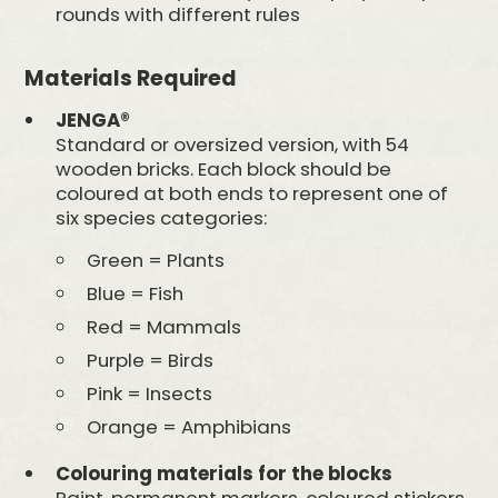
rounds with different rules
Materials Required
JENGA®
Standard or oversized version, with 54
wooden bricks. Each block should be
coloured at both ends to represent one of
six species categories:
Green = Plants
Blue = Fish
Red = Mammals
Purple = Birds
Pink = Insects
Orange = Amphibians
Colouring materials for the blocks
Paint, permanent markers, coloured stickers,