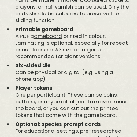
crayons, or nail varnish can be used. Only the
ends should be coloured to preserve the
sliding function.
Printable gameboard
A PDF
gameboard
printed in colour.
Laminating is optional, especially for repeat
or outdoor use. A3 size or larger is
recommended for giant versions.
Six-sided die
Can be physical or digital (e.g. using a
phone app).
Player tokens
One per participant. These can be coins,
buttons, or any small object to move around
the board, or you can cut out the printed
tokens that come with the gameboard.
Optional: species prompt cards
For educational settings, pre-researched