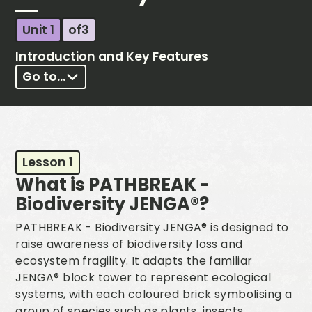
Unit 1
of
3
Introduction and Key Features
Go to...
Lesson 1
What is PATHBREAK -
Biodiversity JENGA®?
PATHBREAK - Biodiversity JENGA® is designed to
raise awareness of biodiversity loss and
ecosystem fragility. It adapts the familiar
JENGA® block tower to represent ecological
systems, with each coloured brick symbolising a
group of species such as plants, insects,