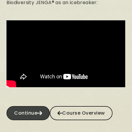
Biodiversity JENGA® as an icebreaker:
Continue
Course Overview