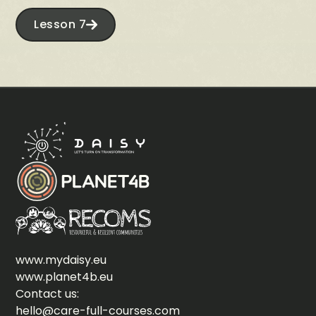
Lesson 7
www.mydaisy.eu
www.planet4b.eu
Contact us:
hello@care-full-courses.com