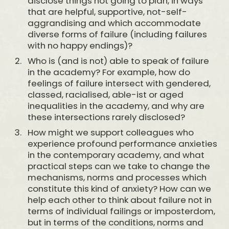
disclose things not going to plan, in ways
that are helpful, supportive, not-self-
aggrandising and which accommodate
diverse forms of failure (including failures
with no happy endings)?
Who is (and is not) able to speak of failure
in the academy? For example, how do
feelings of failure intersect with gendered,
classed, racialised, able-ist or aged
inequalities in the academy, and why are
these intersections rarely disclosed?
How might we support colleagues who
experience profound performance anxieties
in the contemporary academy, and what
practical steps can we take to change the
mechanisms, norms and processes which
constitute this kind of anxiety? How can we
help each other to think about failure not in
terms of individual failings or imposterdom,
but in terms of the conditions, norms and