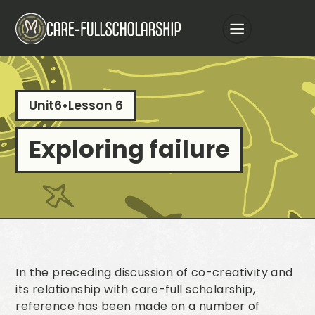
Unit
6
•
Lesson 6
Exploring failure
In the preceding discussion of co-creativity and
its relationship with care-full scholarship,
reference has been made on a number of