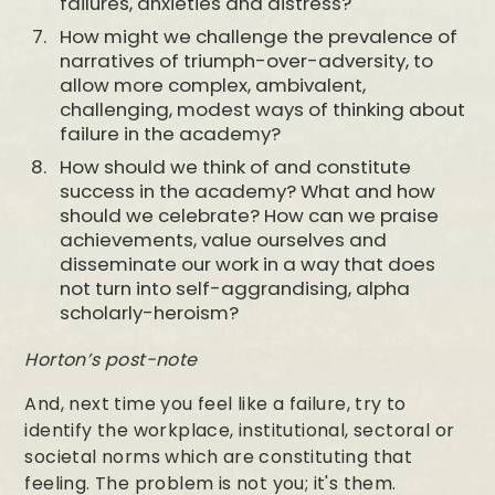
failures, anxieties and distress?
How might we challenge the prevalence of
narratives of triumph-over-adversity, to
allow more complex, ambivalent,
challenging, modest ways of thinking about
failure in the academy?
How should we think of and constitute
success in the academy? What and how
should we celebrate? How can we praise
achievements, value ourselves and
disseminate our work in a way that does
not turn into self-aggrandising, alpha
scholarly-heroism?
Horton’s post-note
And, next time you feel like a failure, try to
identify the workplace, institutional, sectoral or
societal norms which are constituting that
feeling. The problem is not you; it's them.