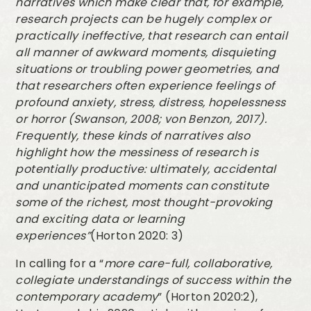
narratives which make clear that, for example,
research projects can be hugely complex or
practically ineffective, that research can entail
all manner of awkward moments, disquieting
situations or troubling power geometries, and
that researchers often experience feelings of
profound anxiety, stress, distress, hopelessness
or horror (Swanson, 2008; von Benzon, 2017).
Frequently, these kinds of narratives also
highlight how the messiness of research is
potentially productive: ultimately, accidental
and unanticipated moments can constitute
some of the richest, most thought-provoking
and exciting data or learning
experiences”
(Horton 2020: 3)
In calling for a “
more care-full, collaborative,
collegiate understandings of success within the
contemporary academy
” (Horton 2020:2),