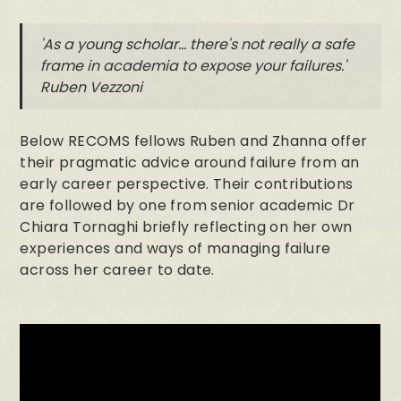
'As a young scholar... there's not really a safe
frame in academia to expose your failures.'
Ruben Vezzoni
Below RECOMS fellows Ruben and Zhanna offer
their pragmatic advice around failure from an
early career perspective. Their contributions
are followed by one from senior academic Dr
Chiara Tornaghi briefly reflecting on her own
experiences and ways of managing failure
across her career to date.