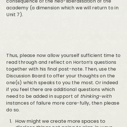
consequence of the neo-liberalisation of the
academy (a dimension which we will return to in
Unit 7).
Thus, please now allow yourself sufficient time to
read through and reflect on Horton’s questions
together with his final post-note. Then, use the
Discussion Board to offer your thoughts on the
one(s) which speaks to you the most. Or indeed
if you feel there are additional questions which
need to be added in support of
thinking-with
instances of failure more care-fully, then please
do so.
How might we create more spaces to