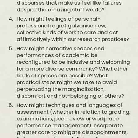
discourses that make us feel like failures
despite the amazing stuff we do?
How might feelings of personal-
professional regret galvanise new,
collective kinds of work to care and act
affirmatively within our research practices?
How might normative spaces and
performances of academia be
reconfigured to be inclusive and welcoming
for a more diverse community? What other
kinds of spaces are possible? What
practical steps might we take to avoid
perpetuating the marginalisation,
discomfort and not-belonging of others?
How might techniques and languages of
assessment (whether in relation to grading,
examinations, peer review or workplace
performance management) incorporate
greater care to mitigate disappointments,