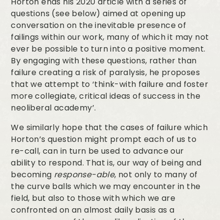
Horton ends his 2020 article with a series of
questions (see below) aimed at opening up
conversation on the inevitable presence of
failings within our work, many of which it may not
ever be possible to turn into a positive moment.
By engaging with these questions, rather than
failure creating a risk of paralysis, he proposes
that we attempt to ‘think-with failure and foster
more collegiate, critical ideas of success in the
neoliberal academy’.
We similarly hope that the cases of failure which
Horton’s question might prompt each of us to
re-call, can in turn be used to advance our
ability to respond. That is, our way of being and
becoming
response-able
, not only to many of
the curve balls which we may encounter in the
field, but also to those with which we are
confronted on an almost daily basis as a