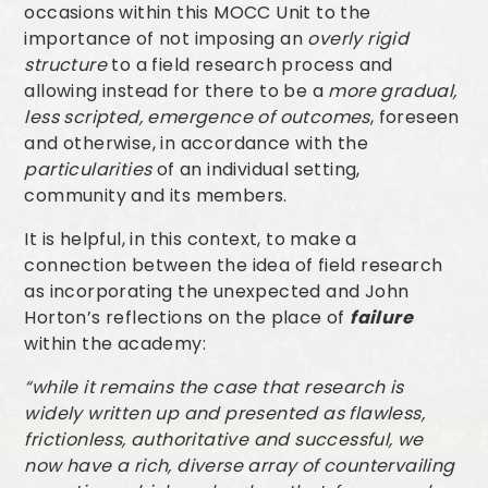
occasions within this MOCC Unit to the
importance of not imposing an
overly rigid
structure
to a field research process and
allowing instead for there to be a
more gradual,
less scripted, emergence of outcomes
, foreseen
and otherwise, in accordance with the
particularities
of an individual setting,
community and its members.
It is helpful, in this context, to make a
connection between the idea of field research
as incorporating the unexpected and John
Horton’s reflections on the place of
failure
within the academy:
“while it remains the case that research is
widely written up and presented as flawless,
frictionless, authoritative and successful, we
now have a rich, diverse array of countervailing