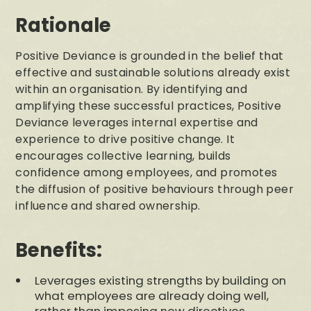
Rationale
Positive Deviance is grounded in the belief that
effective and sustainable solutions already exist
within an organisation. By identifying and
amplifying these successful practices, Positive
Deviance leverages internal expertise and
experience to drive positive change. It
encourages collective learning, builds
confidence among employees, and promotes
the diffusion of positive behaviours through peer
influence and shared ownership.
Benefits:
Leverages existing strengths by building on
what employees are already doing well,