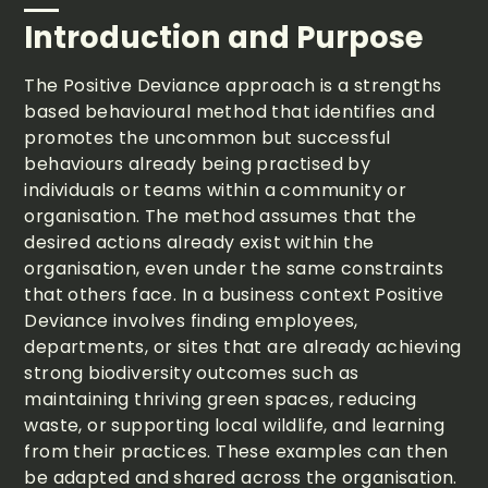
Introduction and Purpose
The Positive Deviance approach is a strengths
based behavioural method that identifies and
promotes the uncommon but successful
behaviours already being practised by
individuals or teams within a community or
organisation. The method assumes that the
desired actions already exist within the
organisation, even under the same constraints
that others face. In a business context Positive
Deviance involves finding employees,
departments, or sites that are already achieving
strong biodiversity outcomes such as
maintaining thriving green spaces, reducing
waste, or supporting local wildlife, and learning
from their practices. These examples can then
be adapted and shared across the organisation.