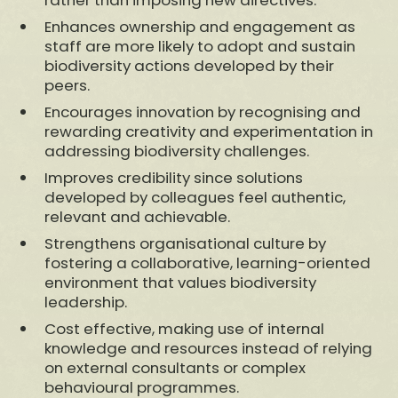
rather than imposing new directives.
Enhances ownership and engagement as
staff are more likely to adopt and sustain
biodiversity actions developed by their
peers.
Encourages innovation by recognising and
rewarding creativity and experimentation in
addressing biodiversity challenges.
Improves credibility since solutions
developed by colleagues feel authentic,
relevant and achievable.
Strengthens organisational culture by
fostering a collaborative, learning-oriented
environment that values biodiversity
leadership.
Cost effective, making use of internal
knowledge and resources instead of relying
on external consultants or complex
behavioural programmes.