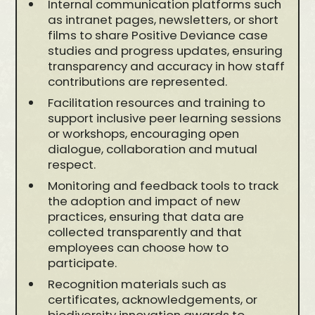
Internal communication platforms such
as intranet pages, newsletters, or short
films to share Positive Deviance case
studies and progress updates, ensuring
transparency and accuracy in how staff
contributions are represented.
Facilitation resources and training to
support inclusive peer learning sessions
or workshops, encouraging open
dialogue, collaboration and mutual
respect.
Monitoring and feedback tools to track
the adoption and impact of new
practices, ensuring that data are
collected transparently and that
employees can choose how to
participate.
Recognition materials such as
certificates, acknowledgements, or