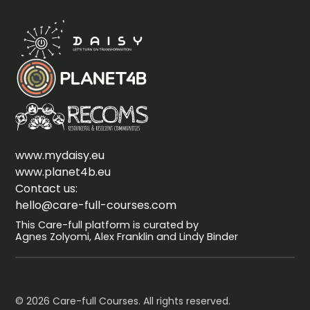
www.mydaisy.eu
www.planet4b.eu
Contact us:
hello@care-full-courses.com
This Care-full platform is curated by
Agnes Zolyomi, Alex Franklin and Lindy Binder
© 2026 Care-full Courses. All rights reserved.