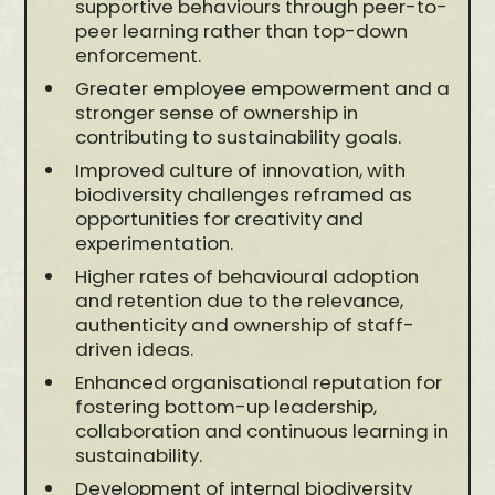
supportive behaviours through peer-to-
peer learning rather than top-down
enforcement.
Greater employee empowerment and a
stronger sense of ownership in
contributing to sustainability goals.
Improved culture of innovation, with
biodiversity challenges reframed as
opportunities for creativity and
experimentation.
Higher rates of behavioural adoption
and retention due to the relevance,
authenticity and ownership of staff-
driven ideas.
Enhanced organisational reputation for
fostering bottom-up leadership,
collaboration and continuous learning in
sustainability.
Development of internal biodiversity