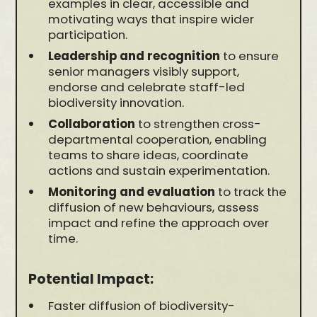
examples in clear, accessible and
motivating ways that inspire wider
participation.
Leadership and recognition
to ensure
senior managers visibly support,
endorse and celebrate staff-led
biodiversity innovation.
Collaboration
to strengthen cross-
departmental cooperation, enabling
teams to share ideas, coordinate
actions and sustain experimentation.
Monitoring and evaluation
to track the
diffusion of new behaviours, assess
impact and refine the approach over
time.
Potential Impact:
Faster diffusion of biodiversity-