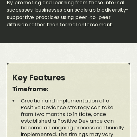
By promoting and learning from these internal
successes, businesses can scale up biodiversity-
supportive practices using peer-to-peer
diffusion rather than formal enforcement.
Key Features
Timeframe:
Creation and implementation of a
Positive Deviance strategy can take
from two months to initiate, once
established a Positive Deviance can
become an ongoing process continually
implemented. The timings may vary