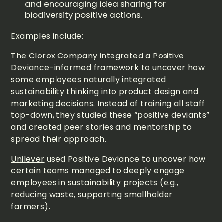
and encouraging idea sharing for
biodiversity positive actions.
Examples include:
The Clorox Company
integrated a Positive
Deviance-informed framework to uncover how
some employees naturally integrated
sustainability thinking into product design and
marketing decisions. Instead of training all staff
top-down, they studied these “positive deviants”
and created peer stories and mentorship to
spread their approach.
Unilever
used Positive Deviance to uncover how
certain teams managed to deeply engage
employees in sustainability projects (e.g.,
reducing waste, supporting smallholder
farmers).