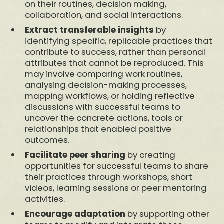
on their routines, decision making,
collaboration, and social interactions.
Extract transferable insights
by
identifying specific, replicable practices that
contribute to success, rather than personal
attributes that cannot be reproduced. This
may involve comparing work routines,
analysing decision-making processes,
mapping workflows, or holding reflective
discussions with successful teams to
uncover the concrete actions, tools or
relationships that enabled positive
outcomes.
Facilitate peer sharing
by creating
opportunities for successful teams to share
their practices through workshops, short
videos, learning sessions or peer mentoring
activities.
Encourage adaptation
by supporting other