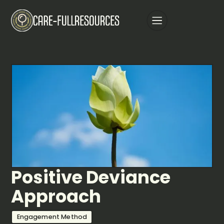
Positive Deviance
Approach
Engagement Method