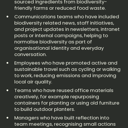
sourced ingredients from biodiversity-
friendly farms or reduced food waste.
Communications teams who have included
biodiversity related news, staff initiatives,
and project updates in newsletters, intranet
posts or internal campaigns, helping to
normalise biodiversity as part of
organisational identity and everyday
conversation.
Employees who have promoted active and
sustainable travel such as cycling or walking
to work, reducing emissions and improving
local air quality.
Teams who have reused office materials
creatively, for example repurposing
containers for planting or using old furniture
to build outdoor planters.
Managers who have built reflection into
team meetings, recognising small actions