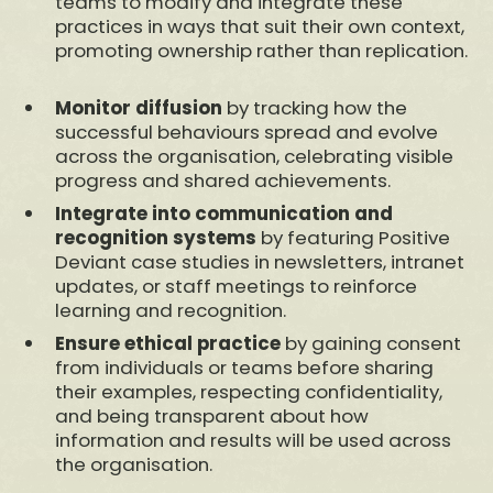
teams to modify and integrate these
practices in ways that suit their own context,
promoting ownership rather than replication.
Monitor diffusion
by tracking how the
successful behaviours spread and evolve
across the organisation, celebrating visible
progress and shared achievements.
Integrate into communication and
recognition systems
by featuring Positive
Deviant case studies in newsletters, intranet
updates, or staff meetings to reinforce
learning and recognition.
Ensure ethical practice
by gaining consent
from individuals or teams before sharing
their examples, respecting confidentiality,
and being transparent about how
information and results will be used across
the organisation.