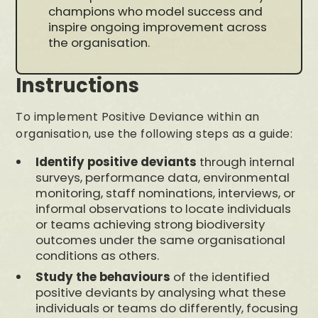
champions who model success and
inspire ongoing improvement across
the organisation.
Instructions
To implement Positive Deviance within an
organisation, use the following steps as a guide:
Identify positive deviants
through internal
surveys, performance data, environmental
monitoring, staff nominations, interviews, or
informal observations to locate individuals
or teams achieving strong biodiversity
outcomes under the same organisational
conditions as others.
Study the behaviours
of the identified
positive deviants by analysing what these
individuals or teams do differently, focusing