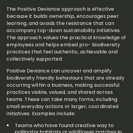
The Positive Deviance approach is effective
because it builds ownership, encourages peer
learning, and avoids the resistance that can
accompany top-down sustainability initiatives.
The approach values the practical knowledge of
employees and helps embed pro- biodiversity
practices that feel authentic, achievable and
collectively supported.
Positive Deviance can uncover and amplify
biodiversity friendly behaviours that are already
occurring within a business, making successful
practices visible, valued, and shared across
teams. These can take many forms, including
small everyday actions or larger, coordinated
initiatives. Examples include:
Teams who have found creative way to
pollinator habitats or wildflower patches in