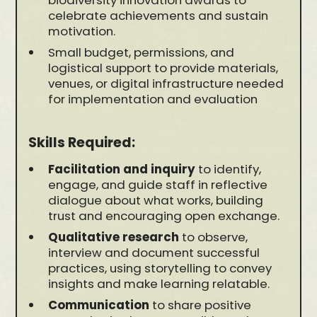
biodiversity innovation awards to
celebrate achievements and sustain
motivation.
Small budget, permissions, and
logistical support to provide materials,
venues, or digital infrastructure needed
for implementation and evaluation
Skills Required:
Facilitation and inquiry
to identify,
engage, and guide staff in reflective
dialogue about what works, building
trust and encouraging open exchange.
Qualitative research
to observe,
interview and document successful
practices, using storytelling to convey
insights and make learning relatable.
Communication
to share positive