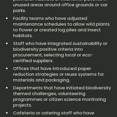
unused areas around office grounds or car
parks.
Facility teams who have adjusted
maintenance schedules to allow wild plants
to flower or created log piles and insect
habitats.
Staff who have integrated sustainability or
biodiversity positive criteria into
procurement, selecting local or eco-
certified suppliers.
Offices that have introduced paper
reduction strategies or reuse systems for
materials and packaging.
Departments that have initiated biodiversity
themed challenges, volunteering
programmes or citizen science monitoring
projects.
Cafeteria or catering staff who have