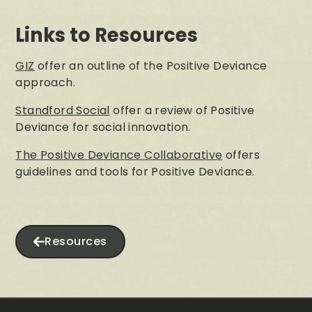
Links to Resources
GIZ
offer an outline of the Positive Deviance
approach.
Standford Social
offer a review of Positive
Deviance for social innovation.
The Positive Deviance Collaborative
offers
guidelines and tools for Positive Deviance.
Resources