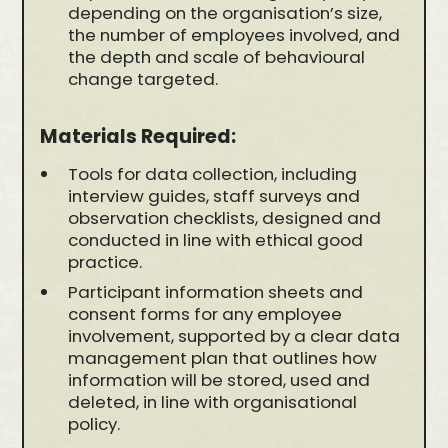
depending on the organisation’s size,
the number of employees involved, and
the depth and scale of behavioural
change targeted.
Materials Required:
Tools for data collection, including
interview guides, staff surveys and
observation checklists, designed and
conducted in line with ethical good
practice.
Participant information sheets and
consent forms for any employee
involvement, supported by a clear data
management plan that outlines how
information will be stored, used and
deleted, in line with organisational
policy.